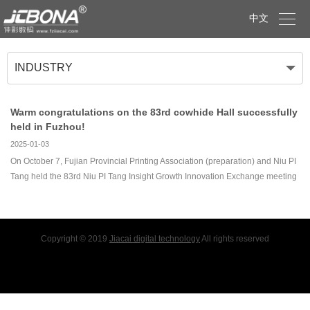

中文
INDUSTRY
Warm congratulations on the 83rd cowhide Hall successfully
held in Fuzhou!
2025-01-03
On October 7, Fujian Provincial Printing Association (preparation) and Niu PI
Tang held the 83rd Niu PI Tang Insight Growth Innovation Exchange meeting
in Fuzhou.The exchange will invite Fujian printing industry enterprises:
Fujian Miranda Sign Decoration
Copyright © 2019
Jiacai digital technology
All rights reserved