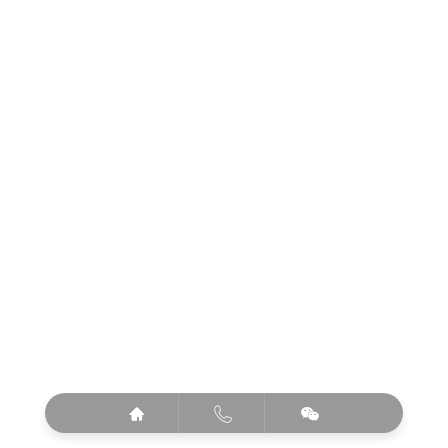


