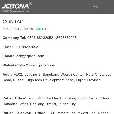

中文
CONTACT
2025-01-03
VIEWS 940
ABOUT
Company Tel:
0591-88232052 13696889923
Fax：
0591-88232053
Email：
jack@fzjiacai.com
Website:
http://www.fzjiacai.com
Add：
A102, Building 3, Bangbang Wealth Center, No.2 Chuangye
Road, Fuzhou High-tech Development Zone, Fujian Province
Putian Office:
Room 403, Ladder 1, Building 2, 238 Siyuan Street,
Handong Street, Hanjiang District, Putian City
Putian Xianyou Office:
50 meters southwest of Ronghui