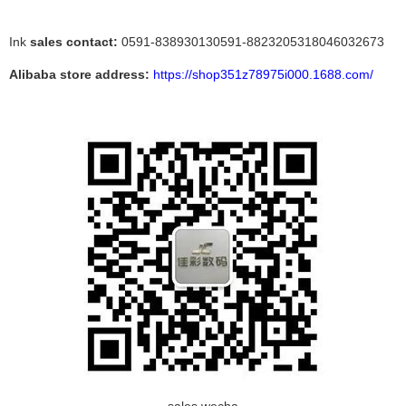
Ink
sales contact:
0591-838930130591-8823205318046032673
Alibaba store address:
https://shop351z78975i000.1688.com/