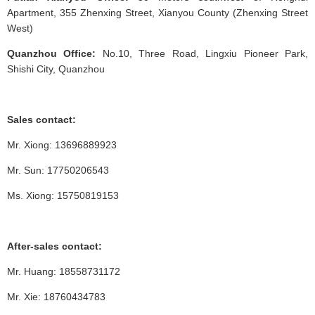
Apartment, 355 Zhenxing Street, Xianyou County (Zhenxing Street
West)
Quanzhou Office:
No.10, Three Road, Lingxiu Pioneer Park,
Shishi City, Quanzhou
Sales contact:
Mr. Xiong: 13696889923
Mr. Sun: 17750206543
Ms. Xiong: 15750819153
After-sales contact:
Mr. Huang: 18558731172
Mr. Xie: 18760434783